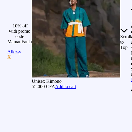
10% off
with promo
code
Scroll
MamanFanta
to
Top
Allez-y
X
Unisex Kimono
55.000
CFA
Add to cart